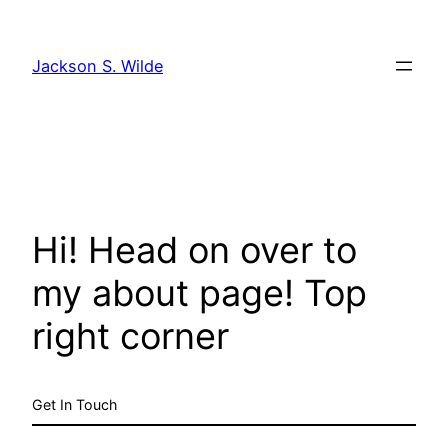
Skip
to
Jackson S. Wilde
content
Hi! Head on over to
my about page! Top
right corner
Get In Touch