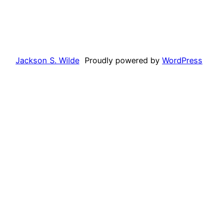
Jackson S. Wilde
Proudly powered by
WordPress